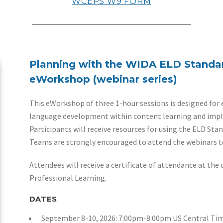
​WCEPS W9 FORM
Planning with the WIDA ELD Standa
eWorkshop (webinar series)
This eWorkshop of three 1-hour sessions is designed for 
language development within content learning and imp
Participants will receive resources for using the ELD St
Teams are strongly encouraged to attend the webinars t
Attendees will receive a certificate of attendance at the 
Professional Learning.
DATES
September 8-10, 2026: 7:00pm-8:00pm US Central Ti