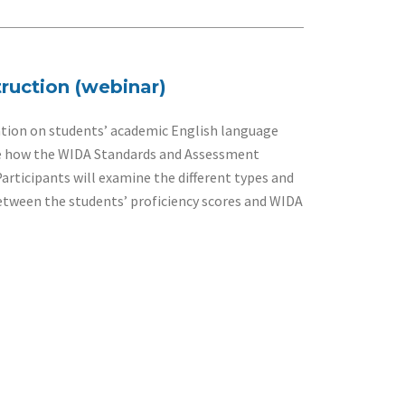
ruction (webinar)
tion on students’ academic English language
lore how the WIDA Standards and Assessment
rticipants will examine the different types and
between the students’ proficiency scores and WIDA