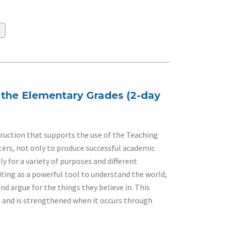
n the Elementary Grades (2-day
ruction that supports the use of the Teaching
ters, not only to produce successful academic
 for a variety of purposes and different
ting as a powerful tool to understand the world,
nd argue for the things they believe in. This
n and is strengthened when it occurs through