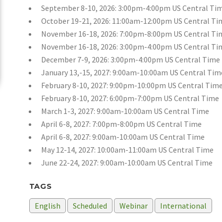
September 8-10, 2026: 3:00pm-4:00pm US Central Ti
October 19-21, 2026: 11:00am-12:00pm US Central Ti
November 16-18, 2026: 7:00pm-8:00pm US Central Ti
November 16-18, 2026: 3:00pm-4:00pm US Central Ti
December 7-9, 2026: 3:00pm-4:00pm US Central Time
January 13,-15, 2027: 9:00am-10:00am US Central Tim
February 8-10, 2027: 9:00pm-10:00pm US Central Tim
February 8-10, 2027: 6:00pm-7:00pm US Central Time
March 1-3, 2027: 9:00am-10:00am US Central Time
April 6-8, 2027: 7:00pm-8:00pm US Central Time
April 6-8, 2027: 9:00am-10:00am US Central Time
May 12-14, 2027: 10:00am-11:00am US Central Time
June 22-24, 2027: 9:00am-10:00am US Central Time
TAGS
English
Scheduled
Webinar
International