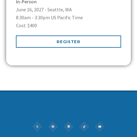
In-Person
June 16, 2027 - Seattle, WA
8:30am - 3:30pm US Pacific Time
Cost: $400
REGISTER