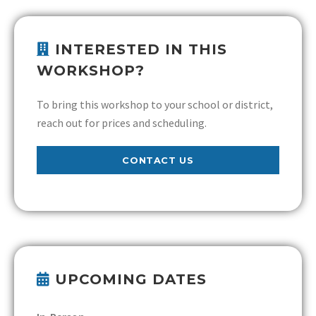
INTERESTED IN THIS
WORKSHOP?
To bring this workshop to your school or district,
reach out for prices and scheduling.
CONTACT US
UPCOMING DATES