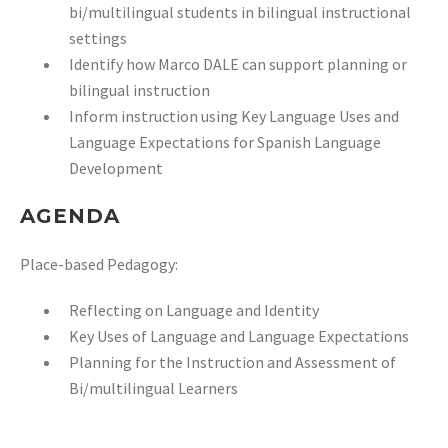
bi/multilingual students in bilingual
instructional
settings
Identify how Marco DALE can support planning or
bilingual instruction
Inform instruction using Key Language Uses and
Language Expectations for Spanish Language
Development
AGENDA
Place-based Pedagogy:
Reflecting on Language and Identity
Key Uses of Language and Language Expectations
Planning for the Instruction and Assessment of
Bi/multilingual Learners