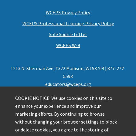
WCEPS Privacy Policy
WCEPS Professional Learning Privacy Policy
Sole Source Letter
WCEPS W-9
1213 N. Sherman Ave, #322 Madison, WI 53704 | 877-272-
5593
educators@wceps.org
COOKIE NOTICE: We use cookies on this site to
enhance your experience and improve our
marketing efforts. By continuing to browse
without changing your browser settings to block
or delete cookies, you agree to the storing of
Presented by Wisconsin Center for Education Products and Services