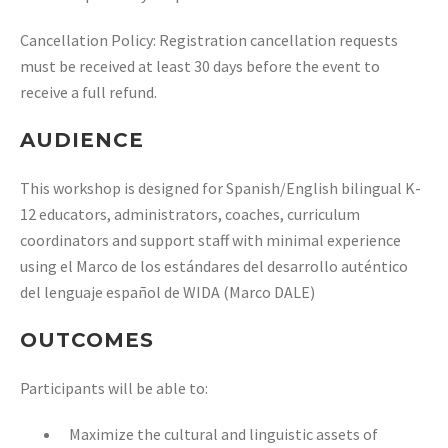
Cancellation Policy: Registration cancellation requests
must be received at least 30 days before the event to
receive a full refund.
AUDIENCE
This workshop is designed for Spanish/English bilingual K-
12 educators,
administrators, coaches, curriculum
coordinators and support staff with minimal
experience
using el Marco de los estándares del desarrollo auténtico
del lenguaje
español de WIDA (Marco DALE)
OUTCOMES
Participants will be able to:
Maximize the cultural and linguistic assets of