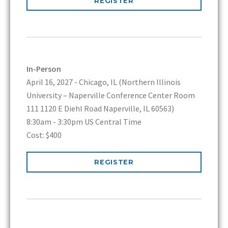
REGISTER
In-Person
April 16, 2027 - Chicago, IL (Northern Illinois
University – Naperville Conference Center Room
111 1120 E Diehl Road Naperville, IL 60563)
8:30am - 3:30pm US Central Time
Cost: $400
REGISTER