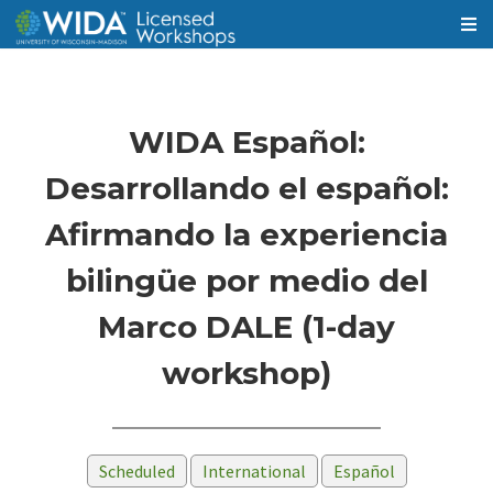
WIDA Español:
Desarrollando el español:
Afirmando la experiencia
bilingüe por medio del
Marco DALE (1-day
workshop)
Scheduled
International
Español