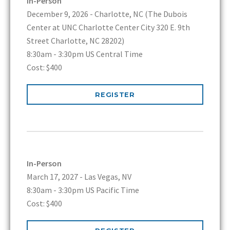
In-Person
December 9, 2026 - Charlotte, NC (The Dubois
Center at UNC Charlotte Center City 320 E. 9th
Street Charlotte, NC 28202)
8:30am - 3:30pm US Central Time
Cost: $400
REGISTER
In-Person
March 17, 2027 - Las Vegas, NV
8:30am - 3:30pm US Pacific Time
Cost: $400