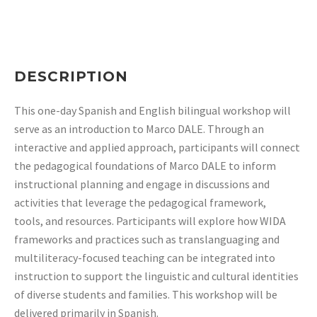
DESCRIPTION
This one-day Spanish and English bilingual workshop will
serve as an
introduction to Marco DALE. Through an
interactive and applied approach, participants
will connect
the pedagogical foundations of Marco DALE to inform
instructional planning
and engage in discussions and
activities that leverage the pedagogical framework,
tools,
and resources. Participants will explore how WIDA
frameworks and practices such as
translanguaging and
multiliteracy-focused teaching can be integrated into
instruction to
support the linguistic and cultural identities
of diverse students and families. This
workshop will be
delivered primarily in Spanish.