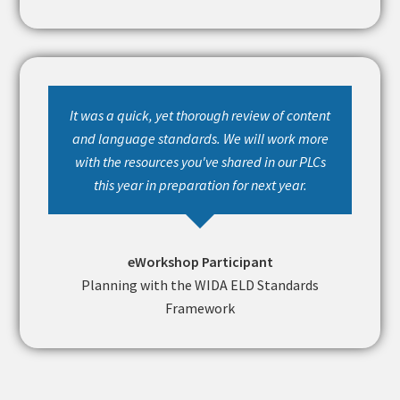
It was a quick, yet thorough review of content
and language standards. We will work more
with the resources you've shared in our PLCs
this year in preparation for next year.
eWorkshop Participant
Planning with the WIDA ELD Standards
Framework