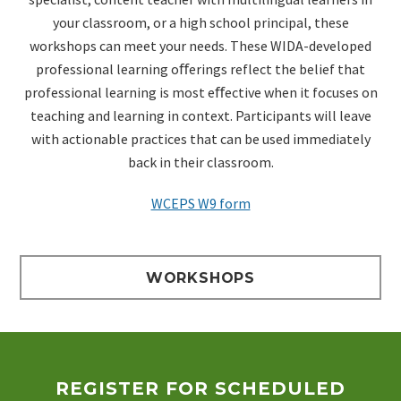
your classroom, or a high school principal, these
workshops can meet your
needs. These WIDA-developed
professional learning oﬀerings reflect the belief that
professional learning is most
eﬀective when it focuses on
teaching and learning in context. Participants will leave
with actionable practices
that can be used immediately
back in their classroom.
WCEPS W9 form
WORKSHOPS
REGISTER FOR SCHEDULED