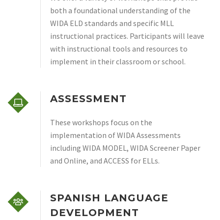
both a foundational understanding of the
WIDA ELD standards and specific MLL
instructional practices. Participants will leave
with instructional tools and resources to
implement in their classroom or school.
ASSESSMENT
These workshops focus on the
implementation of WIDA Assessments
including WIDA MODEL, WIDA Screener Paper
and Online, and ACCESS for ELLs.
SPANISH LANGUAGE
DEVELOPMENT