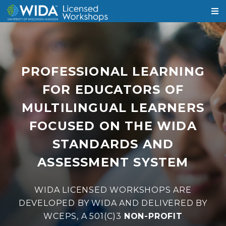
PROFESSIONAL LEARNING
FOR EDUCATORS OF
MULTILINGUAL LEARNERS
FOCUSED ON THE WIDA
STANDARDS AND
ASSESSMENT SYSTEM
WIDA LICENSED WORKSHOPS ARE
DEVELOPED BY WIDA AND DELIVERED BY
WCEPS, A 501(C)3
NON-PROFIT