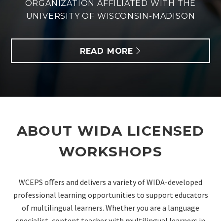
ORGANIZATION AFFILIATED WITH THE
UNIVERSITY OF WISCONSIN-MADISON
READ MORE
ABOUT WIDA LICENSED
WORKSHOPS
WCEPS oﬀers and delivers a variety of WIDA-developed
professional learning
opportunities to support educators
of multilingual learners. Whether you are a language
specialist, content
teacher with multilingual learners in