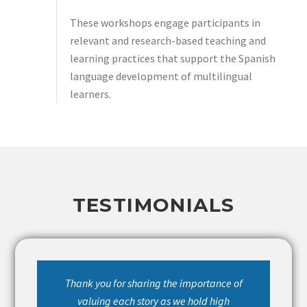
These workshops engage participants in
relevant and research-based teaching and
learning practices that support the Spanish
language development of multilingual
learners.
TESTIMONIALS
Thank you for sharing the importance of
valuing each story as we hold high