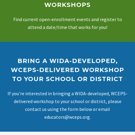
WORKSHOPS
Find current open-enrollment events and register to
attend a date/time that works for you!
BRING A WIDA-DEVELOPED,
WCEPS-DELIVERED WORKSHOP
TO YOUR SCHOOL OR DISTRICT
If you're interested in bringing a WIDA-developed, WCEPS-
delivered workshop to your school or district, please
contact us using the form below or email
educators@wceps.org.