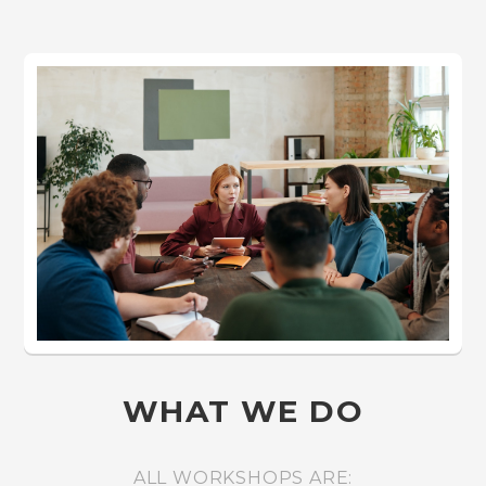
WHAT WE DO
ALL WORKSHOPS ARE: