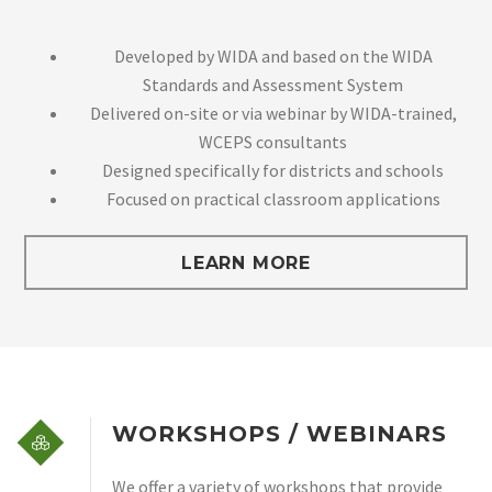
Developed by WIDA and based on the WIDA
Standards and Assessment System
Delivered on-site or via webinar by WIDA-trained,
WCEPS consultants
Designed specifically for districts and schools
Focused on practical classroom applications
LEARN MORE
WORKSHOPS / WEBINARS
We offer a variety of workshops that provide