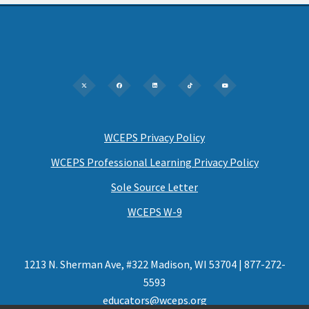
WCEPS Privacy Policy
WCEPS Professional Learning Privacy Policy
Sole Source Letter
WCEPS W-9
1213 N. Sherman Ave, #322 Madison, WI 53704 | 877-272-
5593
educators@wceps.org