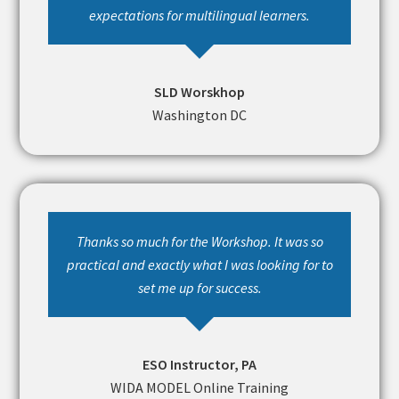
expectations for multilingual learners.
SLD Worskhop
Washington DC
Thanks so much for the Workshop. It was so
practical and exactly what I was looking for to
set me up for success.
ESO Instructor, PA
WIDA MODEL Online Training